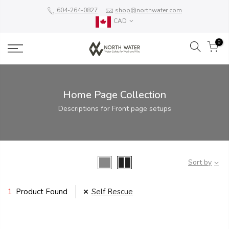
604-264-0827
shop@northwater.com
CAD
0
Home Page Collection
Descriptions for Front page setups
Sort by
1
Product Found
Self Rescue