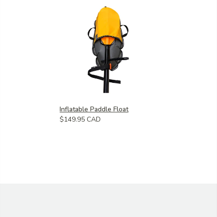
Inflatable Paddle Float
$149.95 CAD