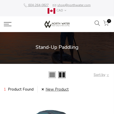
604-264-0827
shop@northwater.com
CAD
0
Stand-Up Paddling
Sort by
1
Product Found
New Product