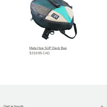
Mata Hoe SUP Deck Bag
$319.95 CAD
Get in touch