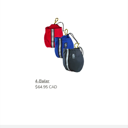
4-Bailer
$64.95 CAD