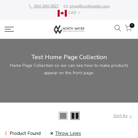
604-264-0827
shop@northwater.com
CAD
0
Test Home Page Collection
Home Page Collection so we can see how to make products
appear on the front page.
Sort by
1
Product Found
Throw Lines