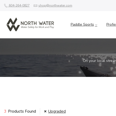
604-264-0827
shop@northwater.com
Paddle Sports
Profe
On your local strea
3
Products Found
Upgraded