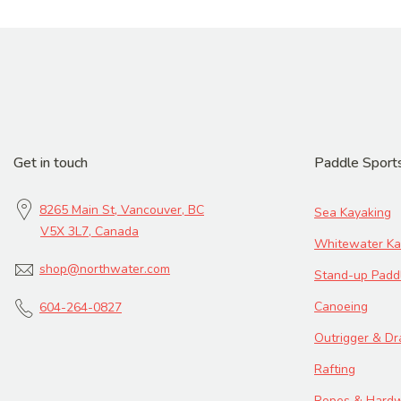
Get in touch
Paddle Sport
8265 Main St, Vancouver, BC
Sea Kayaking
V5X 3L7, Canada
Whitewater Ka
shop@northwater.com
Stand-up Padd
Canoeing
604-264-0827
Outrigger & D
Rafting
Ropes & Hard