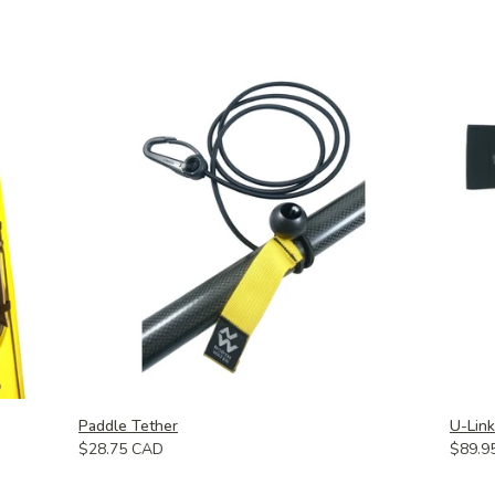
Paddle Tether
U-Lin
$28.75 CAD
$89.9