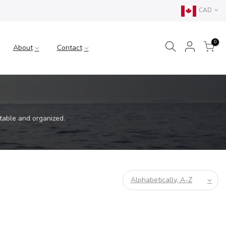
CAD
0
About
Contact
table and organized.
Alphabetically, A-Z