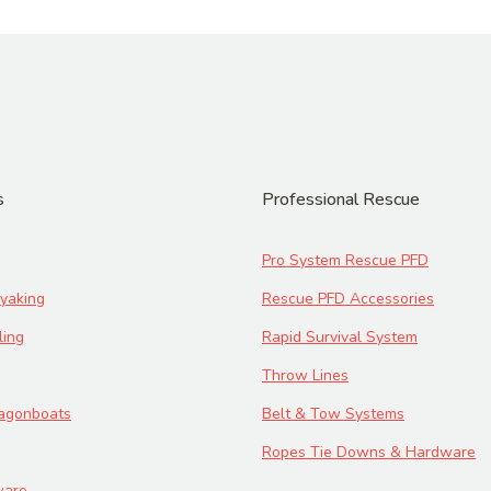
s
Professional Rescue
Pro System Rescue PFD
yaking
Rescue PFD Accessories
ling
Rapid Survival System
Throw Lines
ragonboats
Belt & Tow Systems
Ropes Tie Downs & Hardware
ware