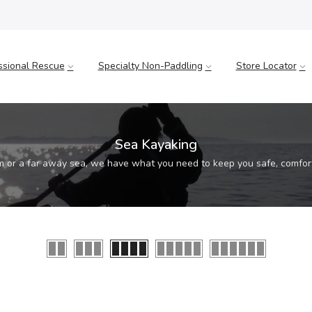
ssional Rescue
Specialty Non-Paddling
Store Locator
Sea Kayaking
m or a far away sea, we have what you need to keep you safe, comfor