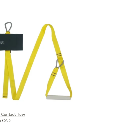
k Contact Tow
5 CAD