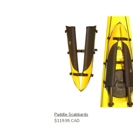
Paddle Scabbards
$119.95 CAD