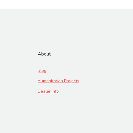
About
Blog
Humanitarian Projects
Dealer Info