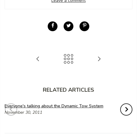
Leave a comment
RELATED ARTICLES
Everyone's talking about the Dynamic Tow System
November 30, 2011