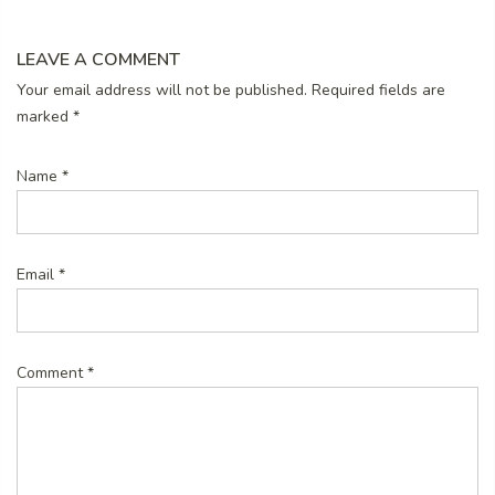
LEAVE A COMMENT
Your email address will not be published. Required fields are
marked
*
Name
*
Email
*
Comment
*