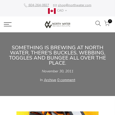
604-264-0827
shop@northwater.com
CAD
0
SOMETHING IS BREWING AT NORTH
WATER, THERE'S BUCKLES, WEBBING,
TOGGLES AND BUNGEE ALL OVER THE
PLACE.
November 30, 2011
In
Archive
0 comment