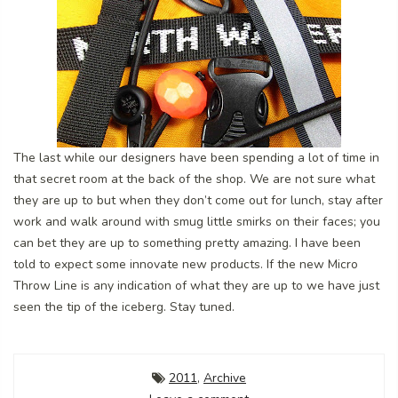
The last while our designers have been spending a lot of time in
that secret room at the back of the shop. We are not sure what
they are up to but when they don’t come out for lunch, stay after
work and walk around with smug little smirks on their faces; you
can bet they are up to something pretty amazing. I have been
told to expect some innovate new products. If the new Micro
Throw Line is any indication of what they are up to we have just
seen the tip of the iceberg. Stay tuned.
2011
,
Archive