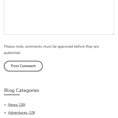
Please note, comments must be approved before they are
published
Blog Categories
News
(26)
Adventures
(19)