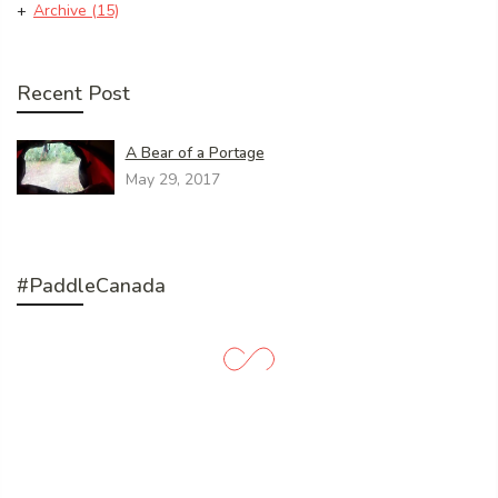
Archive
(15)
Recent Post
A Bear of a Portage
May 29, 2017
#PaddleCanada